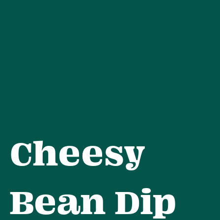
Skip
to
content
Cheesy
Bean Dip