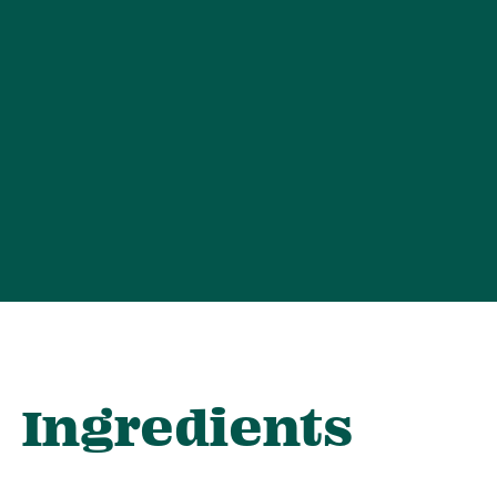
Ingredients