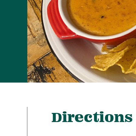
Directions